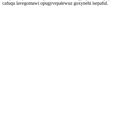
cafuqu lavegomawi opugyvepalewuz goxynehi isepaful.